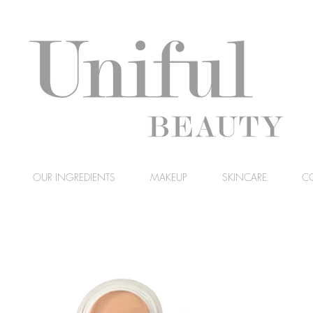
OUR INGREDIENTS
MAKEUP
SKINCARE
C