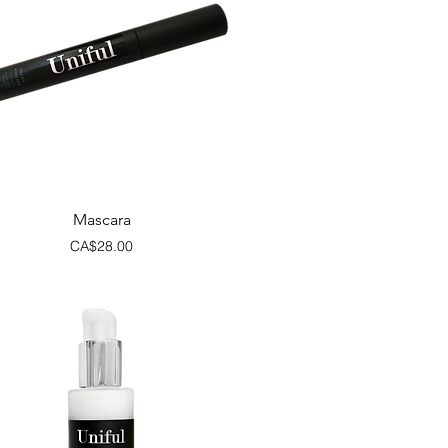
Quick View
Mascara
Price
CA$28.00