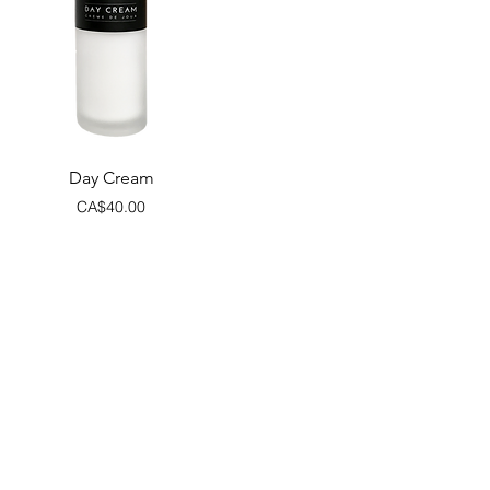
Quick View
Day Cream
Price
CA$40.00