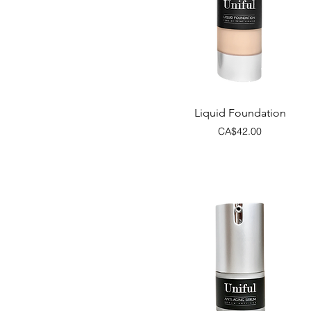
Quick View
Liquid Foundation
Price
CA$42.00