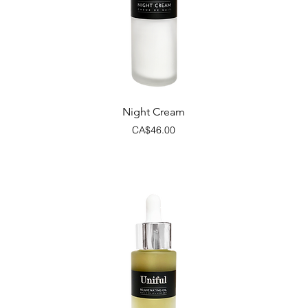
Quick View
Night Cream
Price
CA$46.00