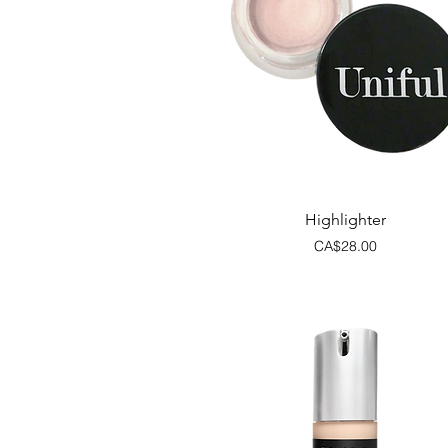
Quick View
Highlighter
Price
CA$28.00