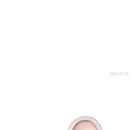
ABOUT US