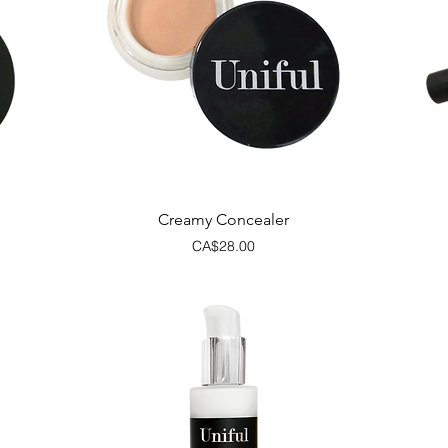
Quick View
Creamy Concealer
Price
CA$28.00