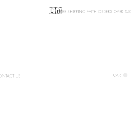
🇨🇦
FREE SHIPPING WITH ORDERS OVER $50
ONTACT US
CART